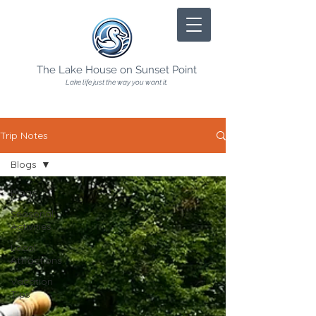
The Lake House on Sunset Point
Lake life just the way you want it.
Trip Notes
Blogs
Blogs
Seasonal
Activities
Local
Attractions
Vacation
Tips