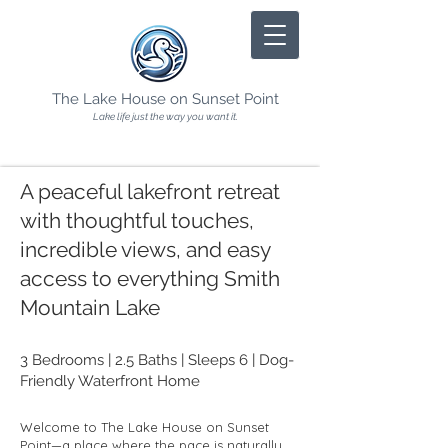
The Lake House on Sunset Point
Lake life just the way you want it.
A peaceful lakefront retreat
with thoughtful touches,
incredible views, and easy
access to everything Smith
Mountain Lake
3 Bedrooms | 2.5 Baths | Sleeps 6 | Dog-
Friendly Waterfront Home
Welcome to The Lake House on Sunset
Point—a place where the pace is naturally