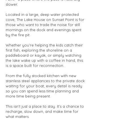
slower.
Located in a large, deep water protected
cove, The Lake House on Sunset Point is for
those who want to trade the noise for still
mornings on the dock and evenings spent
by the fire pit.
Whether you’re helping the kids catch their
first fish, exploring the shoreline on a
paddleboard or kayak, or simply watching
the lake wake up with a coffee in hand, this
is a space built for reconnection.
From the fully stocked kitchen with new
stainless steel appliances to the private dock
waiting for your boat, every detail is ready
so you can spend less time planning and
more time being present.
This isn’t just a place to stay. It’s a chance to
recharge, slow down, and make time for
what matters.