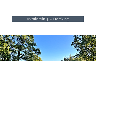
Availability & Booking
The Lake House on Sunset Point